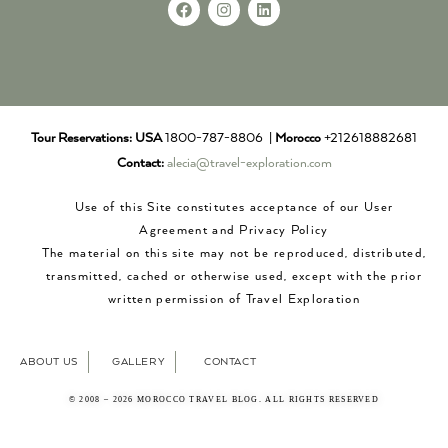
Tour Reservations:
USA
1800-787-8806 |
Morocco
+212618882681
Contact:
alecia@travel-exploration.com
Use of this Site constitutes acceptance of our User
Agreement and Privacy Policy
The material on this site may not be reproduced, distributed,
transmitted, cached or otherwise used, except with the prior
written permission of Travel Exploration
ABOUT US
GALLERY
CONTACT
© 2008 – 2026 MOROCCO TRAVEL BLOG. ALL RIGHTS RESERVED