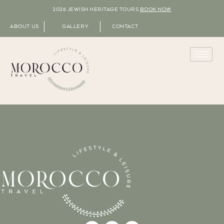
2026 JEWISH HERITAGE TOURS
BOOK NOW
ABOUT US
GALLERY
CONTACT