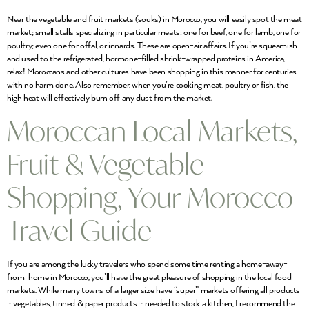
Near the vegetable and fruit markets (souks) in Morocco, you will easily spot the meat
market; small stalls specializing in particular meats: one for beef, one for lamb, one for
poultry; even one for offal, or innards. These are open-air affairs. If you’re squeamish
and used to the refrigerated, hormone-filled shrink-wrapped proteins in America,
relax! Moroccans and other cultures have been shopping in this manner for centuries
with no harm done. Also remember, when you’re cooking meat, poultry or fish, the
high heat will effectively burn off any dust from the market.
Moroccan Local Markets,
Fruit & Vegetable
Shopping, Your Morocco
Travel Guide
If you are among the lucky travelers who spend some time renting a home-away-
from-home in Morocco, you’ll have the great pleasure of shopping in the local food
markets. While many towns of a larger size have “super” markets offering all products
~ vegetables, tinned & paper products ~ needed to stock a kitchen, I recommend the