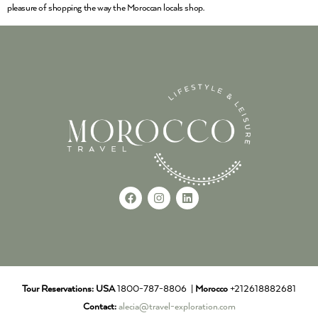
pleasure of shopping the way the Moroccan locals shop.
Tour Reservations:
USA
1800-787-8806 |
Morocco
+212618882681
Contact:
alecia@travel-exploration.com