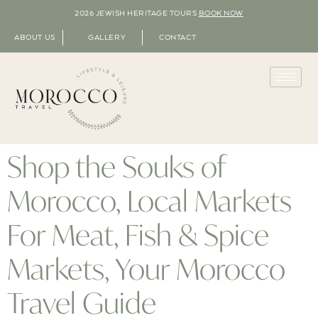
2026 JEWISH HERITAGE TOURS
BOOK NOW
ABOUT US
GALLERY
CONTACT
Shop the Souks of
Morocco, Local Markets
For Meat, Fish & Spice
Markets, Your Morocco
Travel Guide