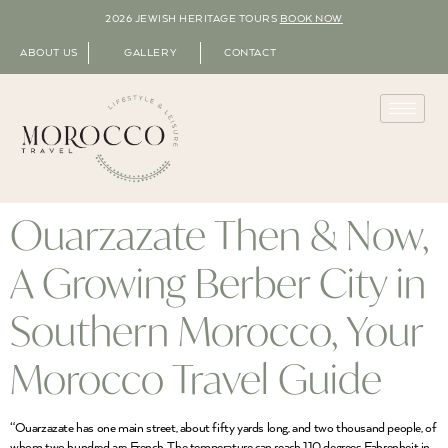
2026 JEWISH HERITAGE TOURS
BOOK NOW
ABOUT US
GALLERY
CONTACT
Ouarzazate Then & Now,
A Growing Berber City in
Southern Morocco, Your
Morocco Travel Guide
“Ouarzazate has one main street, about fifty yards long, and two thousand people, of
whom two hundred are French. The temperature can reach 110 degrees Fahrenheit in