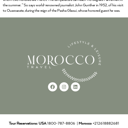
the summer. ” So says world-renowned journalist John Gunther in 1952, of his visit
to Ouarzazate, during the reign of the Pasha Glaoui, whose honored guest he was.
Tour Reservations:
USA
1800-787-8806 |
Morocco
+212618882681