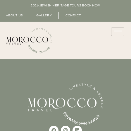
2026 JEWISH HERITAGE TOURS
BOOK NOW
ABOUT US
GALLERY
CONTACT