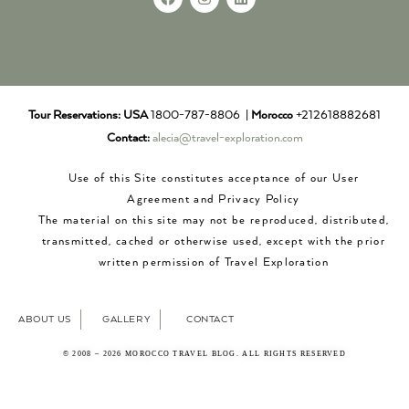
Tour Reservations:
USA
1800-787-8806 |
Morocco
+212618882681
Contact:
alecia@travel-exploration.com
Use of this Site constitutes acceptance of our User
Agreement and Privacy Policy
The material on this site may not be reproduced, distributed,
transmitted, cached or otherwise used, except with the prior
written permission of Travel Exploration
ABOUT US
GALLERY
CONTACT
© 2008 – 2026 MOROCCO TRAVEL BLOG. ALL RIGHTS RESERVED