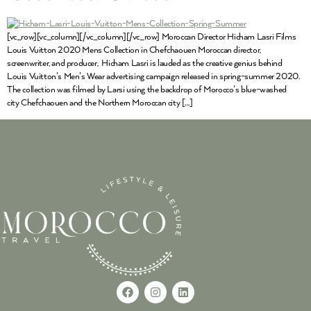
[vc_row][vc_column][/vc_column][/vc_row] Moroccan Director Hicham Lasri Films
Louis Vuitton 2020 Mens Collection in Chefchaouen Moroccan director,
screenwriter, and producer, Hicham Lasri is lauded as the creative genius behind
Louis Vuitton’s Men’s Wear advertising campaign released in spring-summer 2020.
The collection was filmed by Larsi using the backdrop of Morocco’s blue-washed
city Chefchaouen and the Northern Moroccan city […]