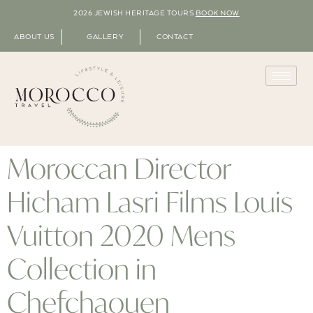
2026 JEWISH HERITAGE TOURS
BOOK NOW
ABOUT US
GALLERY
CONTACT
Moroccan Director
Hicham Lasri Films Louis
Vuitton 2020 Mens
Collection in
Chefchaouen