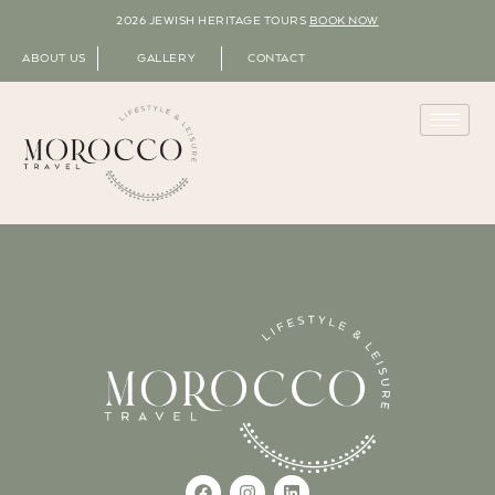
2026 JEWISH HERITAGE TOURS
BOOK NOW
ABOUT US
GALLERY
CONTACT