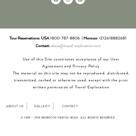
Tour Reservations:
USA
1800-787-8806 |
Morocco
+212618882681
Contact:
alecia@travel-exploration.com
Use of this Site constitutes acceptance of our User
Agreement and Privacy Policy
The material on this site may not be reproduced, distributed,
transmitted, cached or otherwise used, except with the prior
written permission of Travel Exploration
ABOUT US
GALLERY
CONTACT
© 2008 – 2026 MOROCCO TRAVEL BLOG. ALL RIGHTS RESERVED