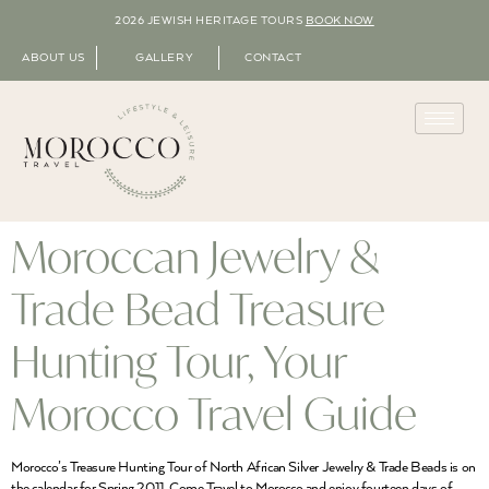
2026 JEWISH HERITAGE TOURS
BOOK NOW
ABOUT US
GALLERY
CONTACT
Moroccan Jewelry &
Trade Bead Treasure
Hunting Tour, Your
Morocco Travel Guide
Morocco’s Treasure Hunting Tour of North African Silver Jewelry & Trade Beads is on
the calendar for Spring 2011. Come Travel to Morocco and enjoy fourteen days of