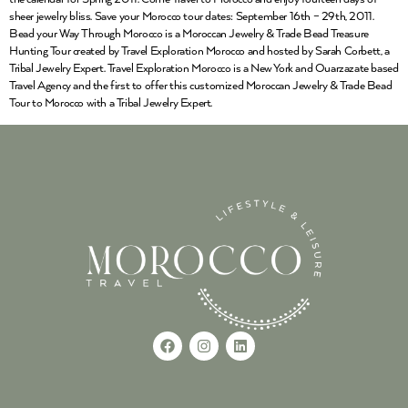
sheer jewelry bliss. Save your Morocco tour dates: September 16th – 29th, 2011.
Bead your Way Through Morocco is a Moroccan Jewelry & Trade Bead Treasure
Hunting Tour created by Travel Exploration Morocco and hosted by Sarah Corbett, a
Tribal Jewelry Expert. Travel Exploration Morocco is a New York and Ouarzazate based
Travel Agency and the first to offer this customized Moroccan Jewelry & Trade Bead
Tour to Morocco with a Tribal Jewelry Expert.