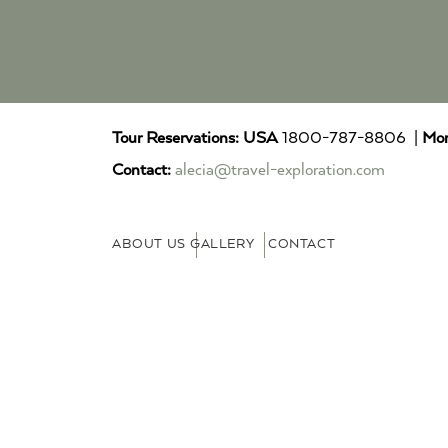
Tour Reservations:
USA
1800-787-8806 |
Mor
Contact:
alecia@travel-exploration.com
ABOUT US
GALLERY
CONTACT