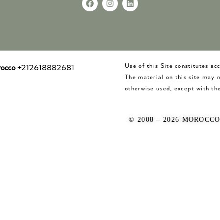
Use of this Site constitutes a
occo
+212618882681
The material on this site may 
otherwise used, except with the
© 2008 – 2026 MOROCC