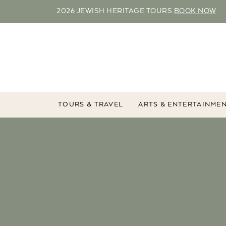
2026 JEWISH HERITAGE TOURS
BOOK NOW
TOURS & TRAVEL
ARTS & ENTERTAINME