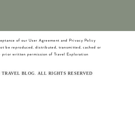
cceptance of our User Agreement and Privacy Policy
not be reproduced, distributed, transmitted, cached or
 prior written permission of Travel Exploration
O TRAVEL BLOG. ALL RIGHTS RESERVED