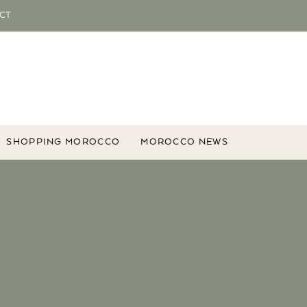
CT
SHOPPING MOROCCO
MOROCCO NEWS