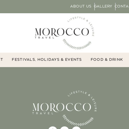
ABOUT US
GALLERY
CONTA
NT
FESTIVALS, HOLIDAYS & EVENTS
FOOD & DRINK