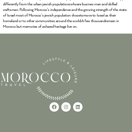
differently from the urban jewish populationswhoere busines men and skilled
craftsmen. Following Morocco’s independence and the growing strength of the state
of Israel most of Morocco’s jewish population chosetomove to Israel as their
homeland or to other communities around the world.A few thousandremain in
Morocco but memories of ashared heritage live on.