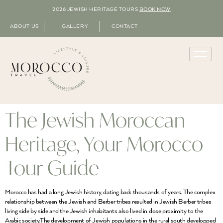
2026 JEWISH HERITAGE TOURS
BOOK NOW
ABOUT US
GALLERY
CONTACT
The Jewish Moroccan
Heritage, Your Morocco
Tour Guide
Morocco has had a long Jewish history, dating back thousands of years. The complex
relationship between the Jewish and Berber tribes resulted in Jewish Berber tribes
living side by side and the Jewish inhabitants also lived in close proximity to the
Arabic society.The development of Jewish populations in the rural south developped