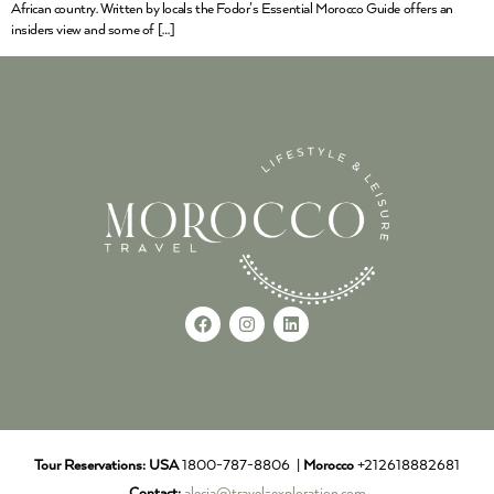
African country. Written by locals the Fodor’s Essential Morocco Guide offers an
insiders view and some of […]
Tour Reservations:
USA
1800-787-8806 |
Morocco
+212618882681
Contact:
alecia@travel-exploration.com