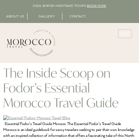
2026 JEWISH HERITAGE TOURS
BOOK NOW
ABOUT US
GALLERY
CONTACT
The Inside Scoop on
Fodor’s Essential
Morocco Travel Guide
Essential Fodor’s Travel Guide Morocco The Essential Fodor’s Travel Guide
Morocco is an ideal guidebook for savvy travelers seeking to pair their own knowledge
with an inspired collection of information that offers a fascinating take of this North