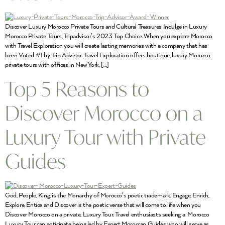
Discover Luxury Morocco Private Tours and Cultural Treasures Indulge in Luxury
Morocco Private Tours, Tripadvisor’s 2023 Top Choice. When you explore Morocco
with Travel Exploration you will create lasting memories with a company that has
been Voted #1 by Trip Advisor. Travel Exploration offers boutique, luxury Morocco
private tours with offices in New York, […]
Top 5 Reasons to
Discover Morocco on a
Luxury Tour with Private
Guides
God, People, King, is the Monarchy of Morocco’s poetic trademark. Engage, Enrich,
Explore, Entice and Discover is the poetic verse that will come to life when you
Discover Morocco on a private, Luxury Tour. Travel enthusiasts seeking a Morocco
Luxury Tour can anticipate being led by Expert Moroccan Guides who will serve as