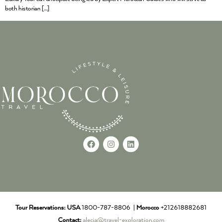
both historian […]
Tour Reservations:
USA
1800-787-8806 |
Morocco
+212618882681
Contact:
alecia@travel-exploration.com