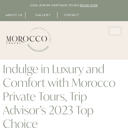
2026 JEWISH HERITAGE TOURS
BOOK NOW
ABOUT US
GALLERY
CONTACT
Indulge in Luxury and
Comfort with Morocco
Private Tours, Trip
Advisor’s 2023 Top
Choice