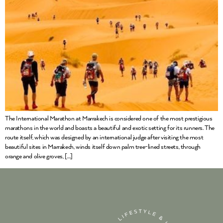
The International Marathon at Marrakech is considered one of the most prestigious
marathons in the world and boasts a beautiful and exotic setting for its runners. The
route itself, which was designed by an international judge after visiting the most
beautiful sites in Marrakech, winds itself down palm tree-lined streets, through
orange and olive groves, […]