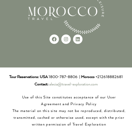
Tour Reservations:
USA
1800-787-8806 |
Morocco
+212618882681
Contact:
alecia@travel-exploration.com
Use of this Site constitutes acceptance of our User
Agreement and Privacy Policy
The material on this site may not be reproduced, distributed,
transmitted, cached or otherwise used, except with the prior
written permission of Travel Exploration