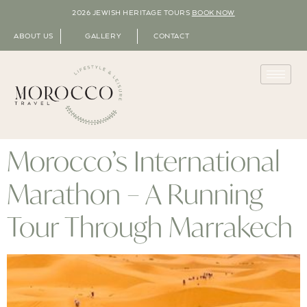
2026 JEWISH HERITAGE TOURS
BOOK NOW
ABOUT US
GALLERY
CONTACT
Morocco’s International
Marathon – A Running
Tour Through Marrakech