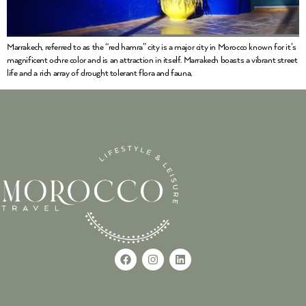
Marrakech, referred to as the “red hamra” city is a major city in Morocco known for it’s
magnificent ochre color and is an attraction in itself. Marrakech boasts a vibrant street
life and a rich array of drought tolerant flora and fauna,