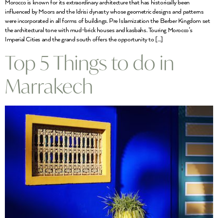
Morocco is known for its extraordinary architecture that has historically been
influenced by Moors and the Idrisi dynasty whose geometric designs and patterns
were incorporated in all forms of buildings. Pre Islamization the Berber Kingdom set
the architectural tone with mud-brick houses and kasbahs. Touring Morocco’s
Imperial Cities and the grand south offers the opportunity to […]
Top 5 Things to do in
Marrakech