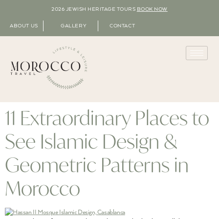
2026 JEWISH HERITAGE TOURS
BOOK NOW
ABOUT US
GALLERY
CONTACT
11 Extraordinary Places to
See Islamic Design &
Geometric Patterns in
Morocco