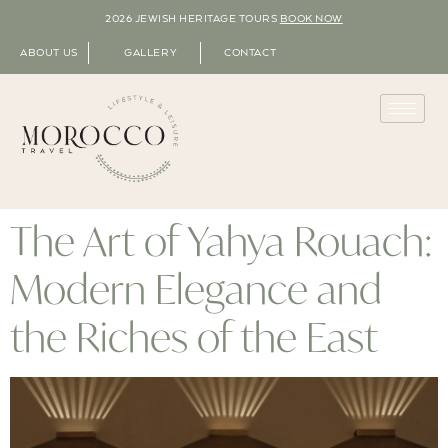
2026 JEWISH HERITAGE TOURS
BOOK NOW
ABOUT US
GALLERY
CONTACT
The Art of Yahya Rouach:
Modern Elegance and
the Riches of the East