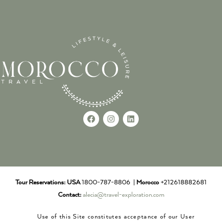
Tour Reservations:
USA
1800-787-8806 |
Morocco
+212618882681
Contact:
alecia@travel-exploration.com
Use of this Site constitutes acceptance of our User