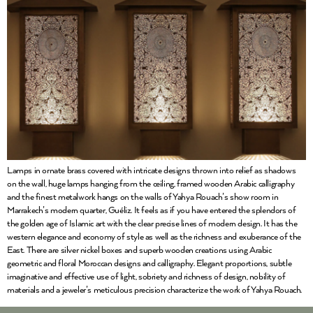
Lamps in ornate brass covered with intricate designs thrown into relief as shadows
on the wall, huge lamps hanging from the ceiling, framed wooden Arabic calligraphy
and the finest metalwork hangs on the walls of Yahya Rouach’s show room in
Marrakech’s modern quarter, Guéliz. It feels as if you have entered the splendors of
the golden age of Islamic art with the clear precise lines of modern design. It has the
western elegance and economy of style as well as the richness and exuberance of the
East. There are silver nickel boxes and superb wooden creations using Arabic
geometric and floral Moroccan designs and calligraphy. Elegant proportions, subtle
imaginative and effective use of light, sobriety and richness of design, nobility of
materials and a jeweler’s meticulous precision characterize the work of Yahya Rouach.