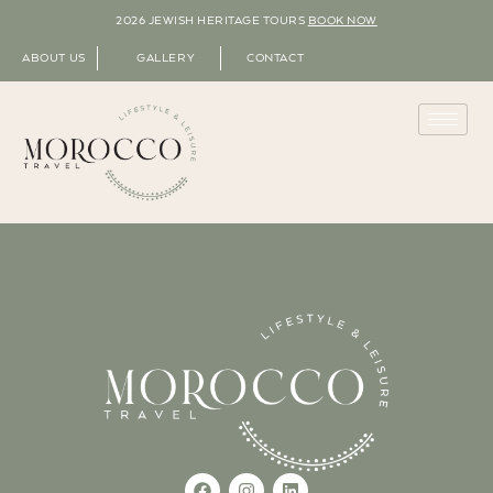
2026 JEWISH HERITAGE TOURS
BOOK NOW
ABOUT US
GALLERY
CONTACT