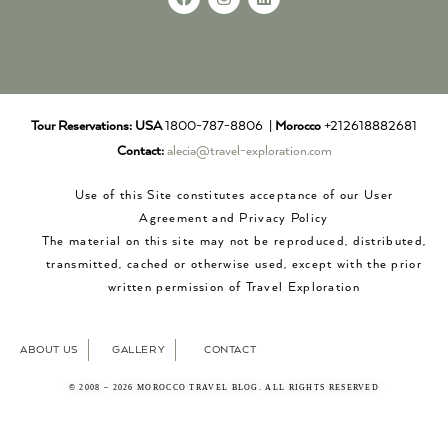
Tour Reservations:
USA
1800-787-8806 |
Morocco
+212618882681
Contact:
alecia@travel-exploration.com
Use of this Site constitutes acceptance of our User
Agreement and Privacy Policy
The material on this site may not be reproduced, distributed,
transmitted, cached or otherwise used, except with the prior
written permission of Travel Exploration
ABOUT US
GALLERY
CONTACT
© 2008 – 2026 MOROCCO TRAVEL BLOG. ALL RIGHTS RESERVED