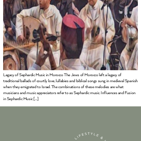
Legacy of Sephardic Music in Morocco The Jews of Morocco left a legacy of
traditional ballads of courtly love, lullabies and biblical songs sung in medieval Spanish
when they emigrated to Israel. The combinations of these melodies are what
musicians and music appreciators refer to as Sephardic music. Influences and Fusion
in Sephardic Music […]