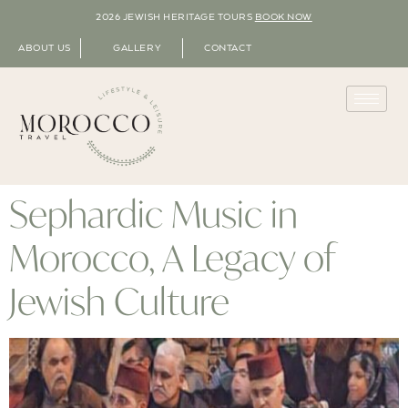
2026 JEWISH HERITAGE TOURS
BOOK NOW
ABOUT US
GALLERY
CONTACT
Sephardic Music in
Morocco, A Legacy of
Jewish Culture