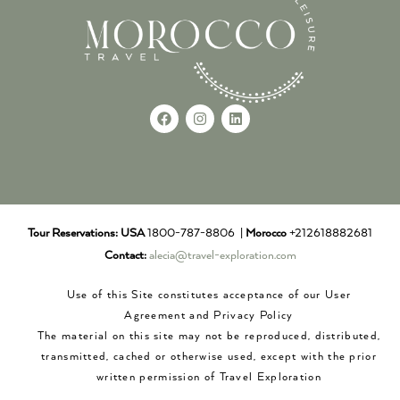
Tour Reservations:
USA
1800-787-8806 |
Morocco
+212618882681
Contact:
alecia@travel-exploration.com
Use of this Site constitutes acceptance of our User
Agreement and Privacy Policy
The material on this site may not be reproduced, distributed,
transmitted, cached or otherwise used, except with the prior
written permission of Travel Exploration