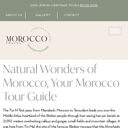
2026 JEWISH HERITAGE TOURS
BOOK NOW
ABOUT US
GALLERY
CONTACT
Natural Wonders of
Morocco, Your Morocco
Tour Guide
The Tizi N’Test pass from Marrakech, Morocco to Taroudant leads you over the
Middle Atlas, heartland of the Berber people, through hair raising hair pin bends at
2,092 meters overlooking valleys and gorges, small fields and mountain villages. It
was here from Tin Mal, the site of the famous Berber mosque that the Almohads