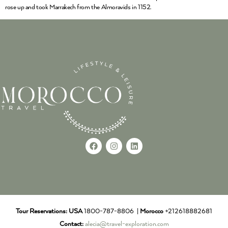
rose up and took Marrakech from the Almoravids in 1152.
Tour Reservations:
USA
1800-787-8806 |
Morocco
+212618882681
Contact:
alecia@travel-exploration.com