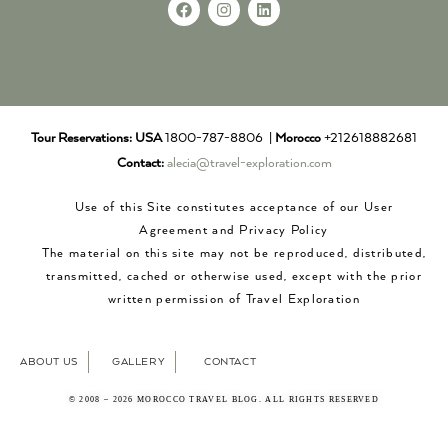
Tour Reservations:
USA
1800-787-8806 |
Morocco
+212618882681
Contact:
alecia@travel-exploration.com
Use of this Site constitutes acceptance of our User
Agreement and Privacy Policy
The material on this site may not be reproduced, distributed,
transmitted, cached or otherwise used, except with the prior
written permission of Travel Exploration
ABOUT US
GALLERY
CONTACT
© 2008 – 2026 MOROCCO TRAVEL BLOG. ALL RIGHTS RESERVED