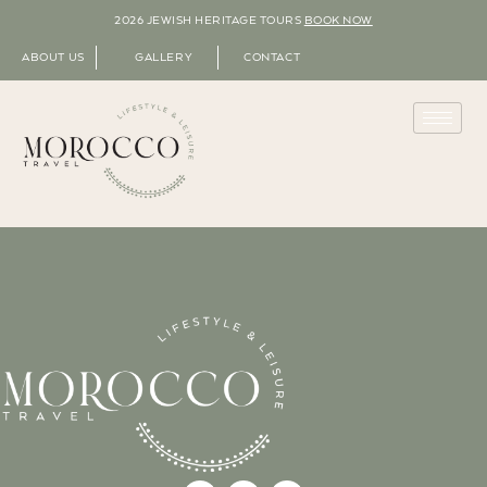
2026 JEWISH HERITAGE TOURS
BOOK NOW
ABOUT US
GALLERY
CONTACT