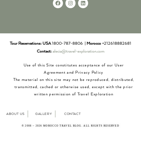
Tour Reservations:
USA
1800-787-8806 |
Morocco
+212618882681
Contact:
alecia@travel-exploration.com
Use of this Site constitutes acceptance of our User
Agreement and Privacy Policy
The material on this site may not be reproduced, distributed,
transmitted, cached or otherwise used, except with the prior
written permission of Travel Exploration
ABOUT US
GALLERY
CONTACT
© 2008 – 2026 MOROCCO TRAVEL BLOG. ALL RIGHTS RESERVED