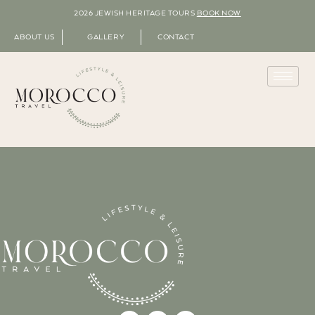
2026 JEWISH HERITAGE TOURS
BOOK NOW
ABOUT US
GALLERY
CONTACT