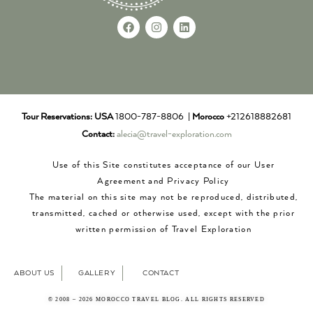
Tour Reservations:
USA
1800-787-8806 |
Morocco
+212618882681
Contact:
alecia@travel-exploration.com
Use of this Site constitutes acceptance of our User
Agreement and Privacy Policy
The material on this site may not be reproduced, distributed,
transmitted, cached or otherwise used, except with the prior
written permission of Travel Exploration
ABOUT US
GALLERY
CONTACT
© 2008 – 2026 MOROCCO TRAVEL BLOG. ALL RIGHTS RESERVED