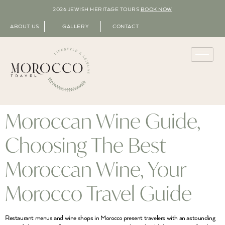
2026 JEWISH HERITAGE TOURS
BOOK NOW
ABOUT US
GALLERY
CONTACT
Moroccan Wine Guide,
Choosing The Best
Moroccan Wine, Your
Morocco Travel Guide
Restaurant menus and wine shops in Morocco present travelers with an astounding