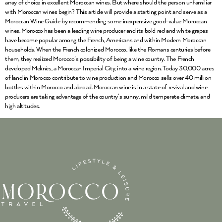
array of choice in excellent Moroccan wines. But where should the person unfamiliar
with Moroccan wines begin? This article will provide a starting point and serve as a
Moroccan Wine Guide by recommending some inexpensive good-value Moroccan
wines. Morocco has been a leading wine producer and its bold red and white grapes
have become popular among the French, Americans and within Modern Moroccan
households. When the French colonized Morocco, like the Romans centuries before
them, they realized Morocco’s possibility of being a wine country. The French
developed Meknès, a Moroccan Imperial City, into a wine region. Today 30,000 acres
of land in Morocco contribute to wine production and Morocco sells over 40 million
bottles within Morocco and abroad. Moroccan wine is in a state of revival and wine
producers are taking advantage of the country’s sunny, mild temperate climate, and
high altitudes.