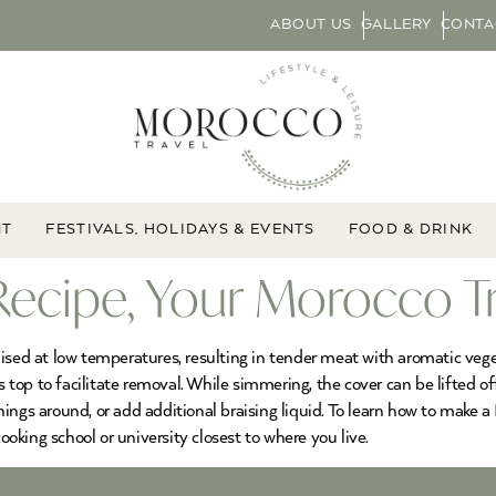
ABOUT US
GALLERY
CONTA
NT
FESTIVALS, HOLIDAYS & EVENTS
FOOD & DRINK
Recipe, Your Morocco T
ised at low temperatures, resulting in tender meat with aromatic vege
s top to facilitate removal. While simmering, the cover can be lifted of
ngs around, or add additional braising liquid. To learn how to make a 
ooking school or university closest to where you live.