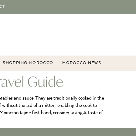
CT
SHOPPING MOROCCO
MOROCCO NEWS
ravel Guide
tables and sauce. They are traditionally cooked in the
f without the aid of a mitten, enabling the cook to
Moroccan tajine first hand, consider taking A Taste of