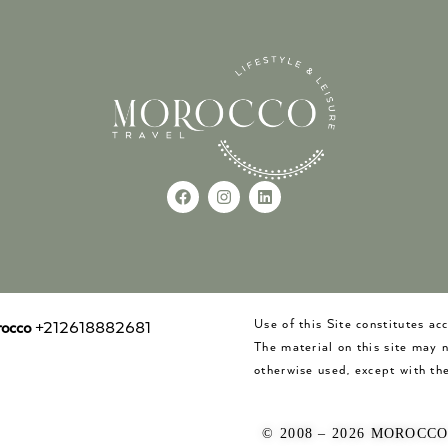
Use of this Site constitutes a
occo
+212618882681
The material on this site may 
otherwise used, except with the
© 2008 – 2026 MOROCC