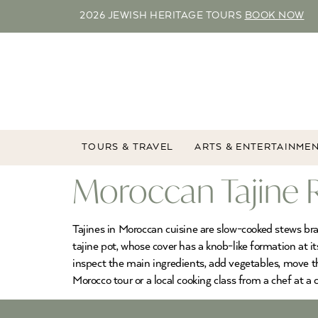
2026 JEWISH HERITAGE TOURS
BOOK NOW
TOURS & TRAVEL
ARTS & ENTERTAINME
Moroccan Tajine 
Tajines in Moroccan cuisine are slow-cooked stews bra
tajine pot, whose cover has a knob-like formation at it
inspect the main ingredients, add vegetables, move thi
Morocco tour or a local cooking class from a chef at a c