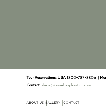
Tour Reservations:
USA
1800-787-8806 |
Mor
Contact:
alecia@travel-exploration.com
ABOUT US
GALLERY
CONTACT