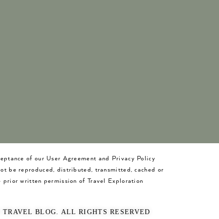
cceptance of our User Agreement and Privacy Policy
not be reproduced, distributed, transmitted, cached or
 prior written permission of Travel Exploration
O TRAVEL BLOG. ALL RIGHTS RESERVED