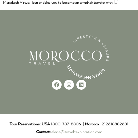
Marrakech Virtual Tour enables you to become an armchair traveler with […]
Tour Reservations:
USA
1800-787-8806 |
Morocco
+212618882681
Contact:
alecia@travel-exploration.com