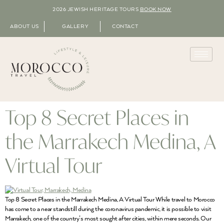
2026 JEWISH HERITAGE TOURS
BOOK NOW
ABOUT US
GALLERY
CONTACT
Top 8 Secret Places in
the Marrakech Medina, A
Virtual Tour
Top 8 Secret Places in the Marrakech Medina, A Virtual Tour While travel to Morocco
has come to a near standstill during the coronavirus pandemic, it is possible to visit
Marrakech, one of the country’s most sought after cities, within mere seconds. Our