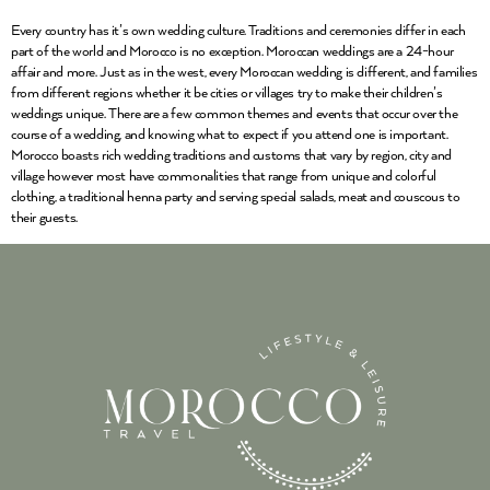
Every country has it’s own wedding culture. Traditions and ceremonies differ in each
part of the world and Morocco is no exception. Moroccan weddings are a 24-hour
affair and more. Just as in the west, every Moroccan wedding is different, and families
from different regions whether it be cities or villages try to make their children’s
weddings unique. There are a few common themes and events that occur over the
course of a wedding, and knowing what to expect if you attend one is important.
Morocco boasts rich wedding traditions and customs that vary by region, city and
village however most have commonalities that range from unique and colorful
clothing, a traditional henna party and serving special salads, meat and couscous to
their guests.