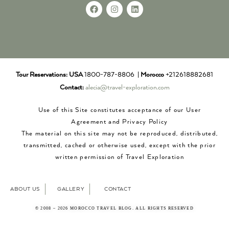
Tour Reservations:
USA
1800-787-8806 |
Morocco
+212618882681
Contact:
alecia@travel-exploration.com
Use of this Site constitutes acceptance of our User
Agreement and Privacy Policy
The material on this site may not be reproduced, distributed,
transmitted, cached or otherwise used, except with the prior
written permission of Travel Exploration
ABOUT US
GALLERY
CONTACT
© 2008 – 2026 MOROCCO TRAVEL BLOG. ALL RIGHTS RESERVED