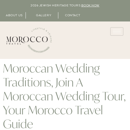
2026 JEWISH HERITAGE TOURS
BOOK NOW
ABOUT US
GALLERY
CONTACT
Moroccan Wedding
Traditions, Join A
Moroccan Wedding Tour,
Your Morocco Travel
Guide