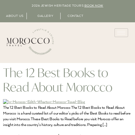
2026 JEWISH HERITAGE TOURS
BOOK NOW
ABOUT US
GALLERY
CONTACT
The 12 Best Books to
Read About Morocco
The 12 Best Books to Read About Morocco The 12 Best Books to Read About
Morocco is a hand curated list of our editor’s picks of the Best Books to read before
you visit Morocco. These Best Books to Read before you visit Morocco offer an
insight into the country’s history, culture and traditions. Preparing […]