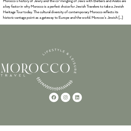
Morocco’s history of Jewry and the co-mingling of Jews with Berbers and Arabs are
a key factor in why Morocco is a perfect choice for Jewish Travelers to take a Jewish
Heritage Tour today. The cultural diversity of contemporary Morocco reflects its
historic vantage point as a gateway to Europe and the world. Morocco’s Jewish […]