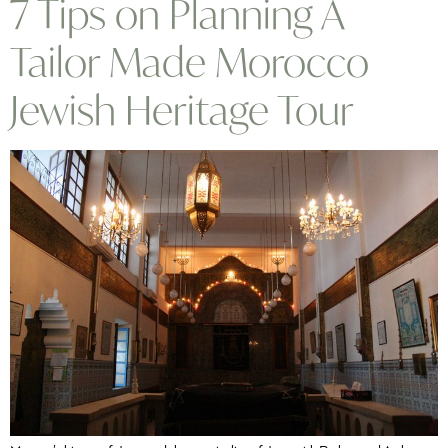
7 Tips on Planning A
Tailor Made Morocco
Jewish Heritage Tour