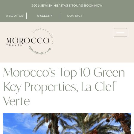
2026 JEWISH HERITAGE TOURS
BOOK NOW
ABOUT US
GALLERY
CONTACT
Morocco’s Top 10 Green
Key Properties, La Clef
Verte