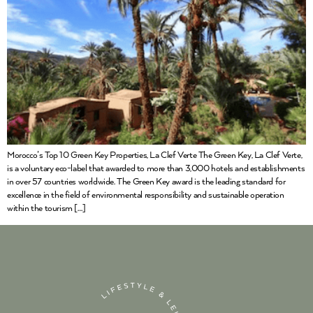
Morocco’s Top 10 Green Key Properties, La Clef Verte The Green Key, La Clef Verte,
is a voluntary eco-label that awarded to more than 3,000 hotels and establishments
in over 57 countries worldwide. The Green Key award is the leading standard for
excellence in the field of environmental responsibility and sustainable operation
within the tourism […]