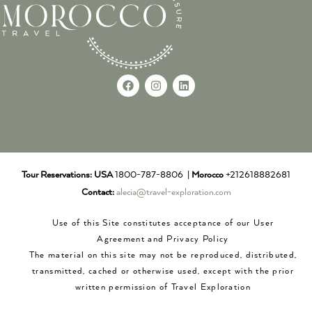
Tour Reservations:
USA
1800-787-8806 |
Morocco
+212618882681
Contact:
alecia@travel-exploration.com
Use of this Site constitutes acceptance of our User
Agreement and Privacy Policy
The material on this site may not be reproduced, distributed,
transmitted, cached or otherwise used, except with the prior
written permission of Travel Exploration