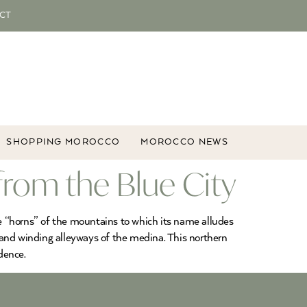
CT
SHOPPING MOROCCO
MOROCCO NEWS
rom the Blue City
he “horns” of the mountains to which its name alludes
 and winding alleyways of the medina. This northern
dence.