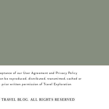
cceptance of our User Agreement and Privacy Policy
not be reproduced, distributed, transmitted, cached or
 prior written permission of Travel Exploration
O TRAVEL BLOG. ALL RIGHTS RESERVED