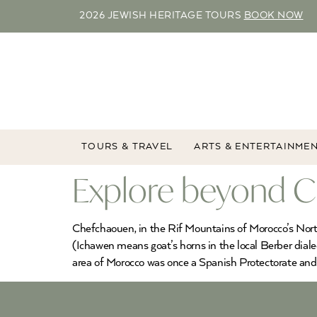
2026 JEWISH HERITAGE TOURS
BOOK NOW
TOURS & TRAVEL
ARTS & ENTERTAINME
Explore beyond Ch
Chefchaouen, in the Rif Mountains of Morocco’s North,
(Ichawen means goat’s horns in the local Berber dial
area of Morocco was once a Spanish Protectorate and 