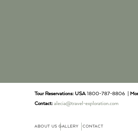
Tour Reservations:
USA
1800-787-8806 |
Mor
Contact:
alecia@travel-exploration.com
ABOUT US
GALLERY
CONTACT