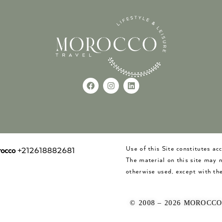
Use of this Site constitutes a
occo
+212618882681
The material on this site may 
otherwise used, except with the
© 2008 – 2026 MOROCC