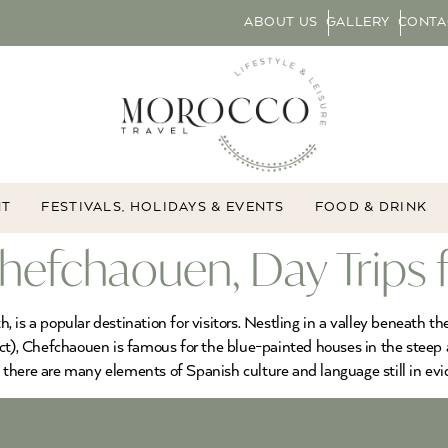
ABOUT US
GALLERY
CONTA
NT
FESTIVALS, HOLIDAYS & EVENTS
FOOD & DRINK
efchaouen, Day Trips f
 is a popular destination for visitors. Nestling in a valley beneath t
ect), Chefchaouen is famous for the blue-painted houses in the steep
there are many elements of Spanish culture and language still in evi