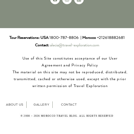
Tour Reservations:
USA
1800-787-8806 |
Morocco
+212618882681
Contact:
alecia@travel-exploration.com
Use of this Site constitutes acceptance of our User
Agreement and Privacy Policy
The material on this site may not be reproduced, distributed,
transmitted, cached or otherwise used, except with the prior
written permission of Travel Exploration
ABOUT US
GALLERY
CONTACT
© 2008 – 2026 MOROCCO TRAVEL BLOG. ALL RIGHTS RESERVED