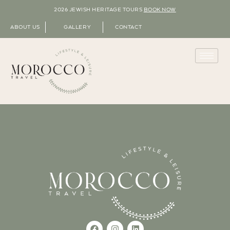
2026 JEWISH HERITAGE TOURS
BOOK NOW
ABOUT US
GALLERY
CONTACT