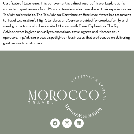
Certificate of Excellence. This achievement is a direct result of Travel Exploration’s
consistent great reviews from Morocco travelers who have shared their experiences on
TripAdvisor’s website. The Trip Advisor Certificate of Excellence Award is a testament
to Travel Exploration’s High Standards and Service provided for couples, family, and
small groups tours who have visited Morocco with Travel Exploration. The Trip
Advisor award is given annually to exceptional travel agents and Morocco tour
operators. TripAdvisor places a spotlight on businesses that are focused on delivering
great service to customers.