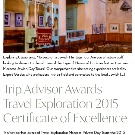
Exploring Casablanca, Morocco on a Jewish Heritage Tour Are you a history buff
looking to delve into the rich Jewish heritage of Morocco? Look no further than our
Morocco Jewish Day Tours! Our comprehensive site seeing experiences are led by
Expert Guides who are leaders in their field and connected to the local Jewish […]
Trip Advisor Awards
Travel Exploration 2015
Certificate of Excellence
TripAdvisor has awarded Travel Exploration Morocco Private Day Tours the 2015