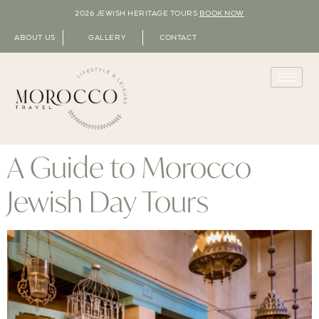
2026 JEWISH HERITAGE TOURS
BOOK NOW
ABOUT US
GALLERY
CONTACT
A Guide to Morocco
Jewish Day Tours