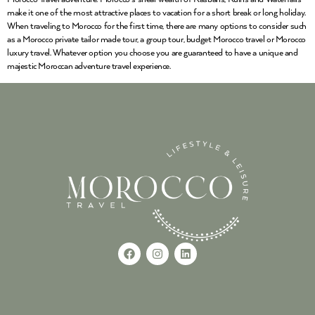
make it one of the most attractive places to vacation for a short break or long holiday.
When traveling to Morocco for the first time, there are many options to consider such
as a Morocco private tailor made tour, a group tour, budget Morocco travel or Morocco
luxury travel. Whatever option you choose you are guaranteed to have a unique and
majestic Moroccan adventure travel experience.