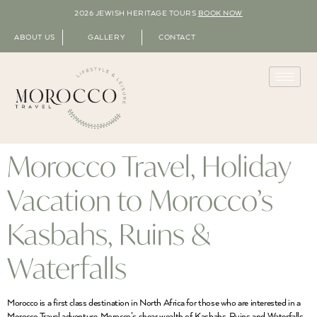
2026 JEWISH HERITAGE TOURS
BOOK NOW
ABOUT US
GALLERY
CONTACT
Morocco Travel, Holiday
Vacation to Morocco’s
Kasbahs, Ruins &
Waterfalls
Morocco is a first class destination in North Africa for those who are interested in a
Morocco Travel adventure. Morocco’s shear wealth of Kasbahs, Ruins and Waterfalls