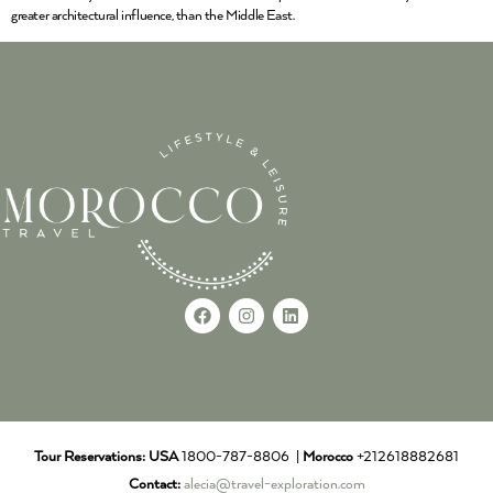
greater architectural influence, than the Middle East.
Tour Reservations:
USA
1800-787-8806 |
Morocco
+212618882681
Contact:
alecia@travel-exploration.com