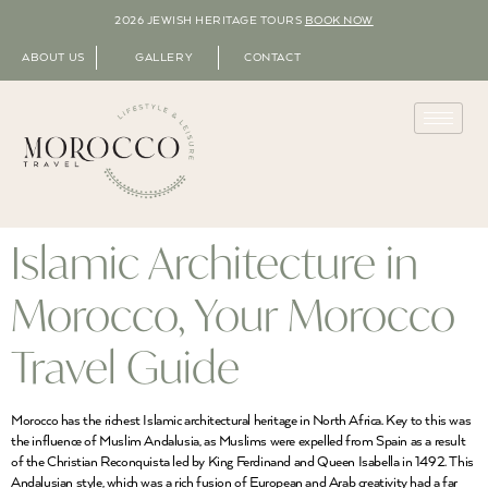
2026 JEWISH HERITAGE TOURS
BOOK NOW
ABOUT US
GALLERY
CONTACT
Islamic Architecture in
Morocco, Your Morocco
Travel Guide
Morocco has the richest Islamic architectural heritage in North Africa. Key to this was
the influence of Muslim Andalusia, as Muslims were expelled from Spain as a result
of the Christian Reconquista led by King Ferdinand and Queen Isabella in 1492. This
Andalusian style, which was a rich fusion of European and Arab creativity had a far