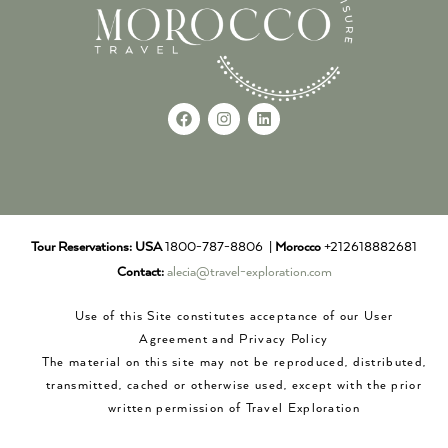
Tour Reservations:
USA
1800-787-8806 |
Morocco
+212618882681
Contact:
alecia@travel-exploration.com
Use of this Site constitutes acceptance of our User
Agreement and Privacy Policy
The material on this site may not be reproduced, distributed,
transmitted, cached or otherwise used, except with the prior
written permission of Travel Exploration