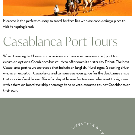
Morocco is the perfect country to travel for families who are considering a place to
visit for spring break.
Casablanca Port Tours
When traveling to Morocco on a cruise ship there are many escorted, port tour
excursion options. Casablanca has much to offer does its sister city Rabat. The best
Casablanca port tours are those that include an English, Multilingual Speaking driver
who is an expert on Casablanca and can serve as your guide for the day. Cruise ships
that dock in Casablanca offer a full day at leisure for travelers who want to sightsee
with others on board the ship or arrange for a private, escorted tour of Casablanca on
their own.