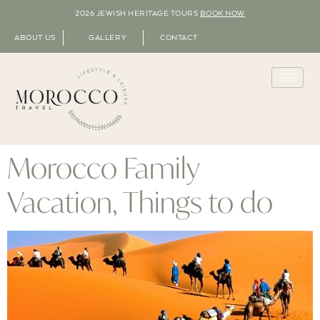
2026 JEWISH HERITAGE TOURS
BOOK NOW
ABOUT US
GALLERY
CONTACT
Morocco Family
Vacation, Things to do