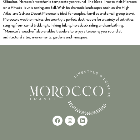
Gibraltar. Morocco’s weather is temperate year round. The Best Time to visit Morocco
on a Private Tour is spring and fall. With its dramatic landscapes such as the High
Atlas and Sahara Desert Morocco is ideal for couples, families and small group travel.
Morocco’s weather makes the country a perfect destination for a variety of activities
ranging from camel trekking to hiking, biking, horseback riding and sunbathing.
“Morocco’s weather” also enables travelers to enjoy site seeing year round at
architectural sites, monuments, gardens and mosques.