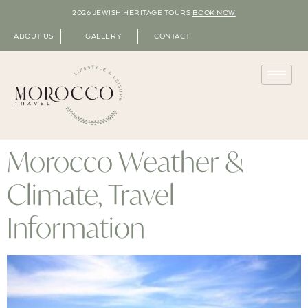
2026 JEWISH HERITAGE TOURS
BOOK NOW
ABOUT US
GALLERY
CONTACT
Morocco Weather &
Climate, Travel
Information