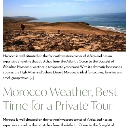
Morocco is well situated on the far northwestern corner of Africa and has an
expansive shoreline that stretches from the Atlantic Ocean to the Straight of
Gibraltar. Morocco’s weather is temperate year round. With its dramatic landscapes
such as the High Atlas and Sahara Desert Morocco is ideal for couples, families and
small group travel. […]
Morocco Weather, Best
Time for a Private Tour
Morocco is well situated on the far northwestern corner of Africa and has an
expansive shoreline that stretches from the Atlantic Ocean to the Straight of