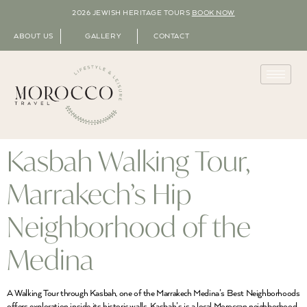
2026 JEWISH HERITAGE TOURS
BOOK NOW
ABOUT US
GALLERY
CONTACT
Kasbah Walking Tour,
Marrakech’s Hip
Neighborhood of the
Medina
A Walking Tour through Kasbah, one of the Marrakech Medina’s Best Neighborhoods
offers exploration inside its historic walls. Kasbah’s is a local Moroccan neighborhood