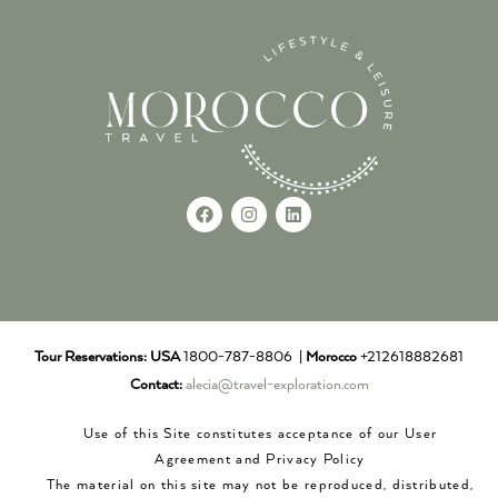
Tour Reservations:
USA
1800-787-8806 |
Morocco
+212618882681
Contact:
alecia@travel-exploration.com
Use of this Site constitutes acceptance of our User
Agreement and Privacy Policy
The material on this site may not be reproduced, distributed,