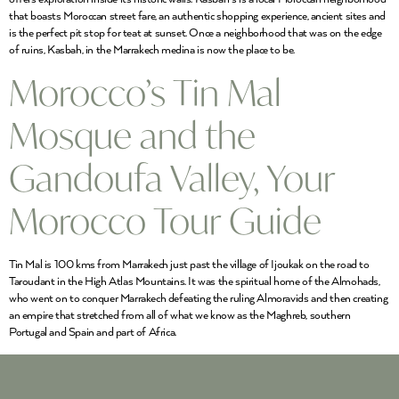
that boasts Moroccan street fare, an authentic shopping experience, ancient sites and
is the perfect pit stop for teat at sunset. Once a neighborhood that was on the edge
of ruins, Kasbah, in the Marrakech medina is now the place to be.
Morocco’s Tin Mal
Mosque and the
Gandoufa Valley, Your
Morocco Tour Guide
Tin Mal is 100 kms from Marrakech just past the village of Ijoukak on the road to
Taroudant in the High Atlas Mountains. It was the spiritual home of the Almohads,
who went on to conquer Marrakech defeating the ruling Almoravids and then creating
an empire that stretched from all of what we know as the Maghreb, southern
Portugal and Spain and part of Africa.