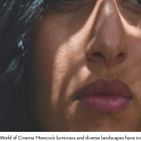
World of Cinema Morocco’s luminous and diverse landscapes have ins