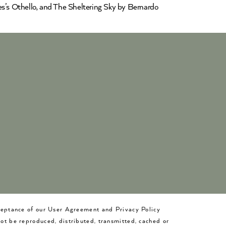
es’s Othello, and The Sheltering Sky by Bernardo
cceptance of our User Agreement and Privacy Policy
not be reproduced, distributed, transmitted, cached or