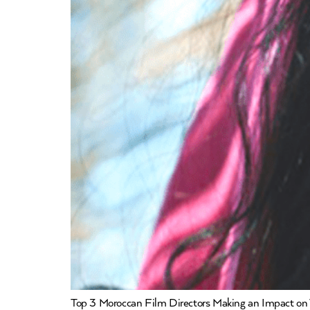
Top 3 Moroccan Film Directors Making an Impact on 