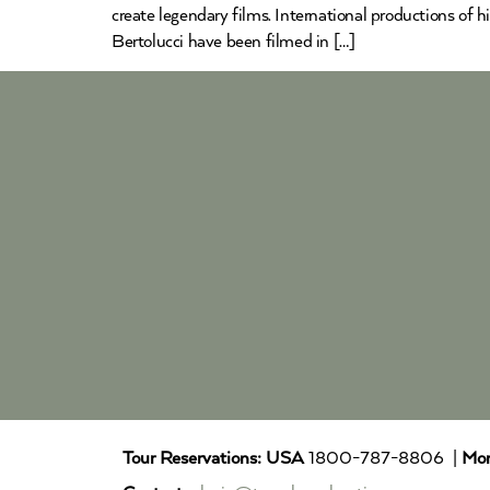
create legendary films. International productions of
Bertolucci have been filmed in […]
Tour Reservations:
USA
1800-787-8806 |
Mor