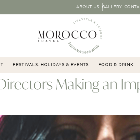
ABOUT US
GALLERY
CONTA
NT
FESTIVALS, HOLIDAYS & EVENTS
FOOD & DRINK
Directors Making an Im