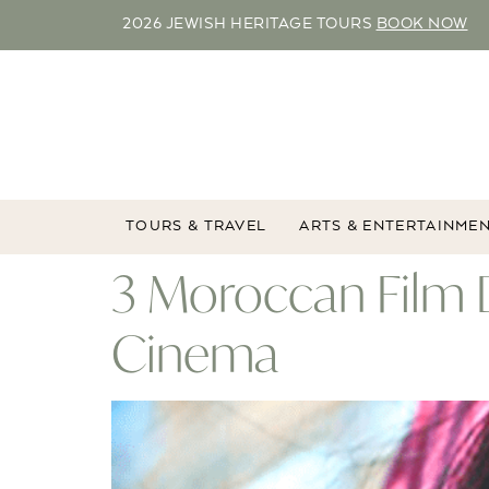
2026 JEWISH HERITAGE TOURS
BOOK NOW
TOURS & TRAVEL
ARTS & ENTERTAINME
3 Moroccan Film 
Cinema