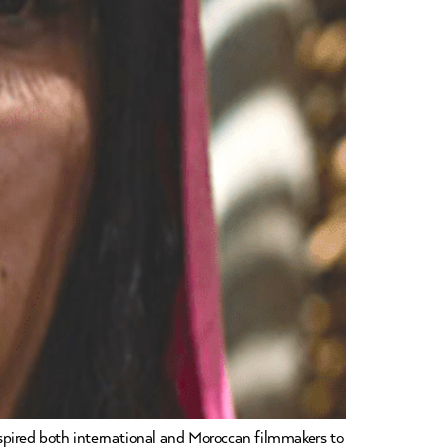
pired both international and Moroccan filmmakers to