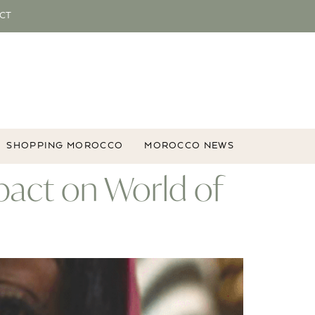
CT
SHOPPING MOROCCO
MOROCCO NEWS
pact on World of