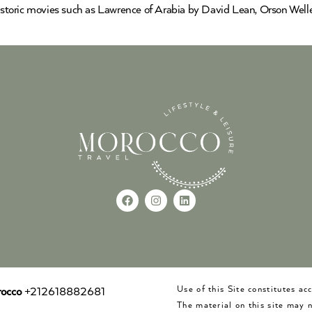
 historic movies such as Lawrence of Arabia by David Lean, Orson Well
Use of this Site constitutes a
occo
+212618882681
The material on this site may 