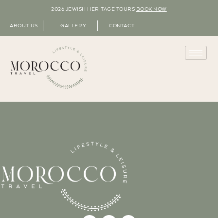
2026 JEWISH HERITAGE TOURS
BOOK NOW
ABOUT US
GALLERY
CONTACT