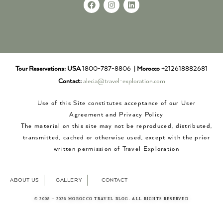
Tour Reservations:
USA
1800-787-8806 |
Morocco
+212618882681
Contact:
alecia@travel-exploration.com
Use of this Site constitutes acceptance of our User
Agreement and Privacy Policy
The material on this site may not be reproduced, distributed,
transmitted, cached or otherwise used, except with the prior
written permission of Travel Exploration
ABOUT US
GALLERY
CONTACT
© 2008 – 2026 MOROCCO TRAVEL BLOG. ALL RIGHTS RESERVED