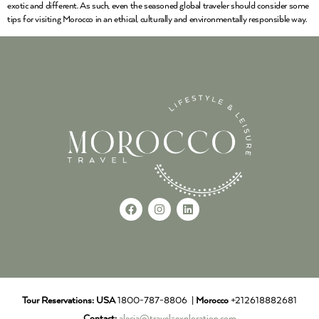
exotic and different. As such, even the seasoned global traveler should consider some
tips for visiting Morocco in an ethical, culturally and environmentally responsible way.
Tour Reservations:
USA
1800-787-8806 |
Morocco
+212618882681
Contact:
alecia@travel-exploration.com