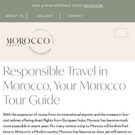
2026 JEWISH HERITAGE TOURS
BOOK NOW
ABOUT US
GALLERY
CONTACT
Responsible Travel in
Morocco, Your Morocco
Tour Guide
With the expansion of routes from its international airports and the increase in low-
cost airlines offering direct flights from European hubs, Morocco has become much
more accessible in recent years. For many visitors, a trip to Morocco will be their first
time in Africa or in a Muslim country. Morocco has become so close, yet still seems so