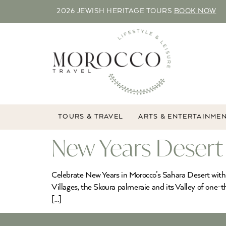
2026 JEWISH HERITAGE TOURS
BOOK NOW
TOURS & TRAVEL
ARTS & ENTERTAINME
New Years Desert
Celebrate New Years in Morocco’s Sahara Desert with 
Villages, the Skoura palmeraie and its Valley of o
[…]