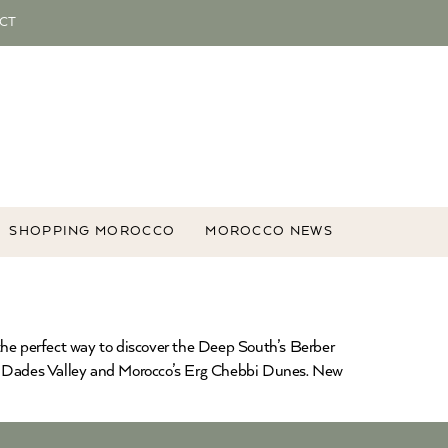
CT
SHOPPING MOROCCO
MOROCCO NEWS
the perfect way to discover the Deep South’s Berber
e Dades Valley and Morocco’s Erg Chebbi Dunes. New