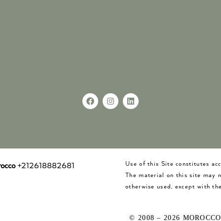
Use of this Site constitutes a
occo
+212618882681
The material on this site may 
otherwise used, except with the
© 2008 – 2026 MOROCC