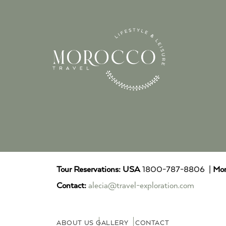
Tour Reservations:
USA
1800-787-8806 |
Mor
Contact:
alecia@travel-exploration.com
ABOUT US
GALLERY
CONTACT