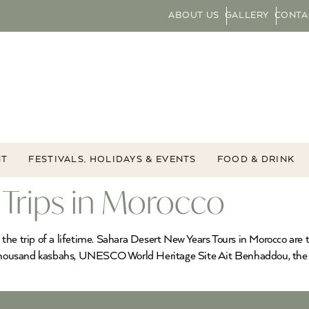
ABOUT US
GALLERY
CONTA
NT
FESTIVALS, HOLIDAYS & EVENTS
FOOD & DRINK
 Trips in Morocco
the trip of a lifetime. Sahara Desert New Years Tours in Morocco are 
ne-thousand kasbahs, UNESCO World Heritage Site Ait Benhaddou, th