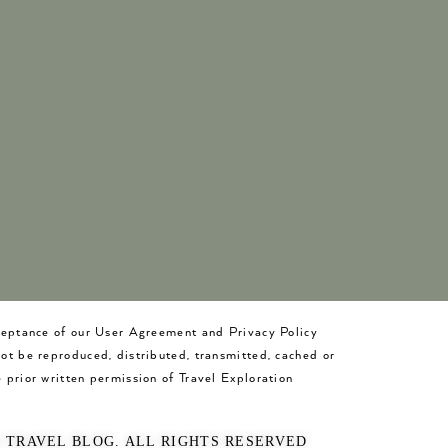
cceptance of our User Agreement and Privacy Policy
not be reproduced, distributed, transmitted, cached or
 prior written permission of Travel Exploration
O TRAVEL BLOG. ALL RIGHTS RESERVED