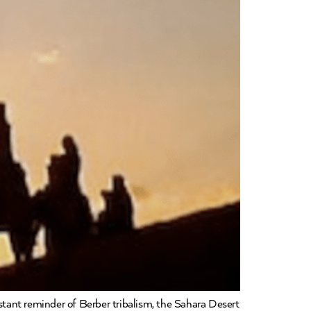
nstant reminder of Berber tribalism, the Sahara Desert