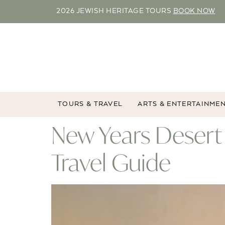
2026 JEWISH HERITAGE TOURS
BOOK NOW
TOURS & TRAVEL
ARTS & ENTERTAINME
New Years Desert
Travel Guide