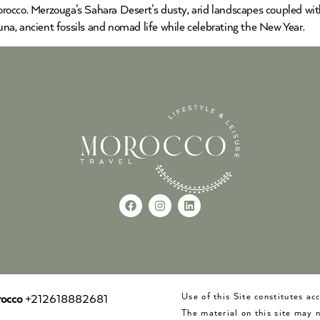
cco. Merzouga’s Sahara Desert’s dusty, arid landscapes coupled with i
auna, ancient fossils and nomad life while celebrating the New Year.
Use of this Site constitutes a
occo
+212618882681
The material on this site may 