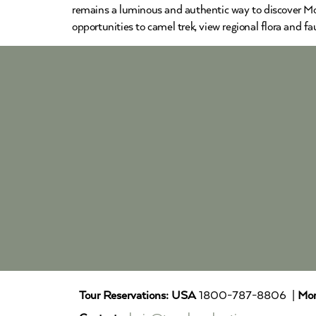
remains a luminous and authentic way to discover Moro
opportunities to camel trek, view regional flora and f
Tour Reservations:
USA
1800-787-8806 |
Mor