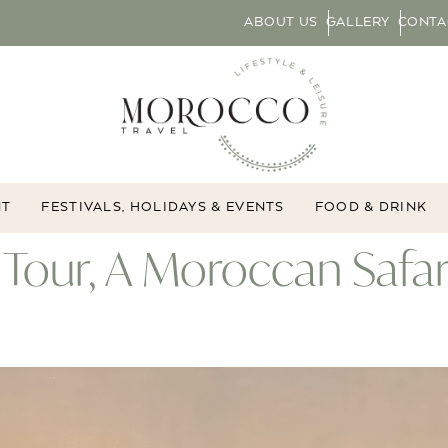
ABOUT US
GALLERY
CONTA
NT
FESTIVALS, HOLIDAYS & EVENTS
FOOD & DRINK
 Tour, A Moroccan Safa