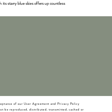
ts starry blue skies offers up countless
cceptance of our User Agreement and Privacy Policy
not be reproduced, distributed, transmitted, cached or