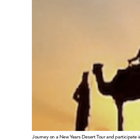
Journey on a New Years Desert Tour and participate in