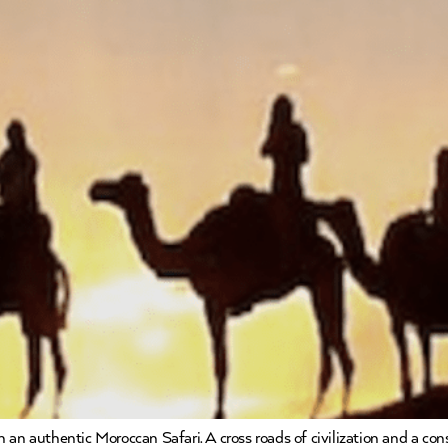
 an authentic Moroccan Safari. A cross roads of civilization and a co