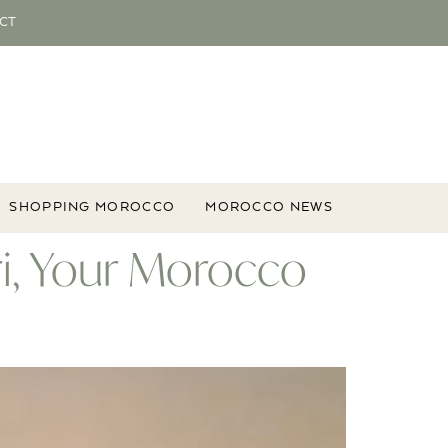
CT
SHOPPING MOROCCO
MOROCCO NEWS
ri, Your Morocco