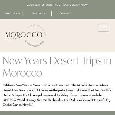
2026 JEWISH HERITAGE TOURS
BOOK NOW
ABOUT US
GALLERY
CONTACT
New Years Desert Trips in
Morocco
Celebrate New Years in Morocco’s Sahara Desert with the trip of a lifetime. Sahara
Desert New Years Tours in Morocco are the perfect way to discover the Deep South’s
Berber Villages, the Skoura palmeraie and its Valley of one-thousand kasbahs,
UNESCO World Heritage Site Ait Benhaddou, the Dades Valley and Morocco’s Erg
Chebbi Dunes. New […]