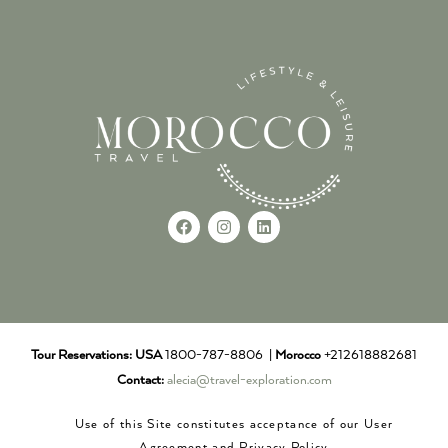
Tour Reservations:
USA
1800-787-8806 |
Morocco
+212618882681
Contact:
alecia@travel-exploration.com
Use of this Site constitutes acceptance of our User
Agreement and Privacy Policy