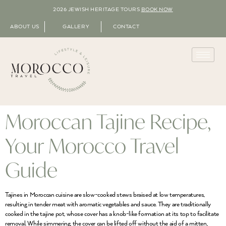
2026 JEWISH HERITAGE TOURS
BOOK NOW
ABOUT US
GALLERY
CONTACT
Moroccan Tajine Recipe,
Your Morocco Travel
Guide
Tajines in Moroccan cuisine are slow-cooked stews braised at low temperatures,
resulting in tender meat with aromatic vegetables and sauce. They are traditionally
cooked in the tajine pot, whose cover has a knob-like formation at its top to facilitate
removal. While simmering, the cover can be lifted off without the aid of a mitten,