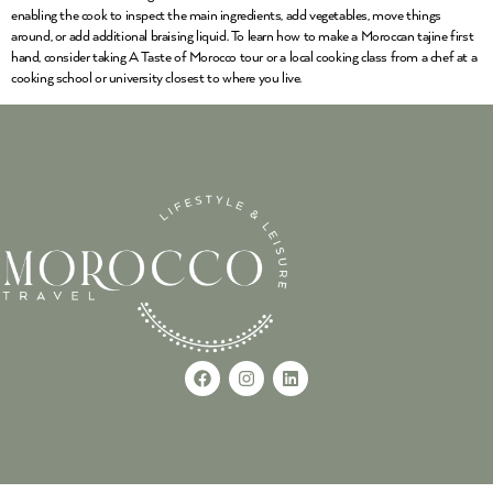
enabling the cook to inspect the main ingredients, add vegetables, move things
around, or add additional braising liquid. To learn how to make a Moroccan tajine first
hand, consider taking A Taste of Morocco tour or a local cooking class from a chef at a
cooking school or university closest to where you live.