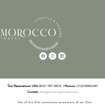
Tour Reservations:
USA
1800-787-8806 |
Morocco
+212618882681
Contact:
alecia@travel-exploration.com
Use of this Site constitutes acceptance of our User