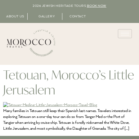
2026 JEWISH HERITAGE TOURS
BOOK NOW
ABOUT US
GALLERY
CONTACT
Tetouan, Morocco’s Little
Jerusalem
Many families in Tetouan still keep their Spanish last names. Travelers interested in
exploring Tetouan on a one-day tour can do so from Tanger Med or the Port of
Tangier when arriving by cruise ship. Tetouan is fondly nicknamed the White Dove,
Little Jerusalem, and most symbolically, the Daughter of Granada. The city of […]