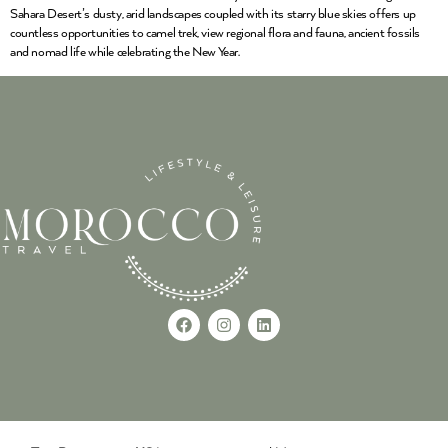
Sahara Desert’s dusty, arid landscapes coupled with its starry blue skies offers up
countless opportunities to camel trek, view regional flora and fauna, ancient fossils
and nomad life while celebrating the New Year.