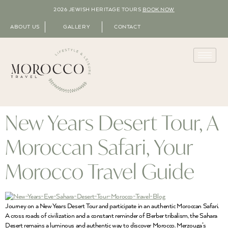
2026 JEWISH HERITAGE TOURS
BOOK NOW
ABOUT US
GALLERY
CONTACT
New Years Desert Tour, A
Moroccan Safari, Your
Morocco Travel Guide
Journey on a New Years Desert Tour and participate in an authentic Moroccan Safari.
A cross roads of civilization and a constant reminder of Berber tribalism, the Sahara
Desert remains a luminous and authentic way to discover Morocco. Merzouga’s