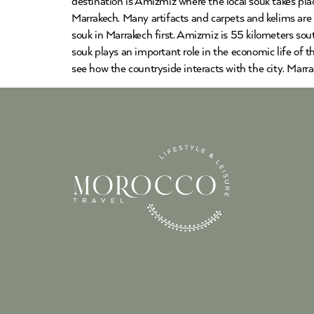
destination is Amizmiz where the local souk takes pla
Marrakech. Many artifacts and carpets and kelims are a
souk in Marrakech first. Amizmiz is 55 kilometers sou
souk plays an important role in the economic life of 
see how the countryside interacts with the city. Marr