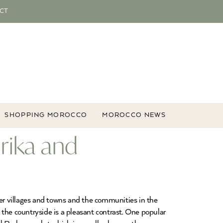
CT
SHOPPING MOROCCO
MOROCCO NEWS
rika and
ber villages and towns and the communities in the
 the countryside is a pleasant contrast. One popular