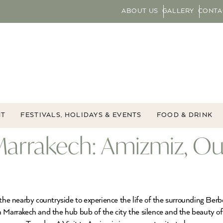
ABOUT US
GALLERY
CONTA
NT
FESTIVALS, HOLIDAYS & EVENTS
FOOD & DRINK
Marrakech: Amizmiz, Ou
 the nearby countryside to experience the life of the surrounding Ber
 Marrakech and the hub bub of the city the silence and the beauty of