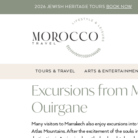
2026 JEWISH HERITAGE TOURS
BOOK NOW
TOURS & TRAVEL
ARTS & ENTERTAINME
Excursions from 
Ouirgane
Many visitors to Marrakech also enjoy excursions into
Atlas Mountains. After the excitement of the souks in