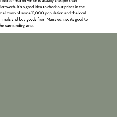
al Berber market which is usually cheaper than
rrakech. It’s a good idea to check out prices in the
 small town of some 11,000 population and the local
 animals and buy goods from Marrakech, so its good to
the surrounding area.