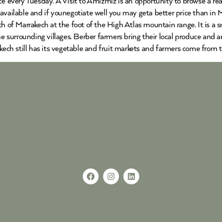
ce every Tuesday. A Visit to Amizmiz is an opportunity to browse a re
vailable and if younegotiate well you may geta better price than in Ma
th of Marrakech at the foot of the High Atlas mountain range. It is a
the surrounding villages. Berber farmers bring their local produce and
akech still has its vegetable and fruit markets and farmers come from 