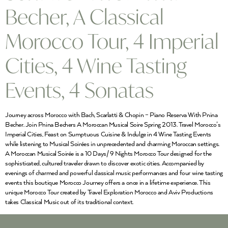
Becher, A Classical
Morocco Tour, 4 Imperial
Cities, 4 Wine Tasting
Events, 4 Sonatas
Journey across Morocco with Bach, Scarlatti & Chopin – Piano Reserva With Pnina
Becher. Join Pnina Bechers A Moroccan Musical Soire Spring 2013. Travel Morocco’s
Imperial Cities, Feast on Sumptuous Cuisine & Indulge in 4 Wine Tasting Events
while listening to Musical Soirées in unprecedented and charming Moroccan settings.
A Moroccan Musical Soirée is a 10 Days/ 9 Nights Morocco Tour designed for the
sophisticated, cultured traveler drawn to discover exotic cities. Accompanied by
evenings of charmed and powerful classical music performances and four wine tasting
events this boutique Morocco Journey offers a once in a lifetime experience. This
unique Morocco Tour created by Travel Exploration Morocco and Aviv Productions
takes Classical Music out of its traditional context.