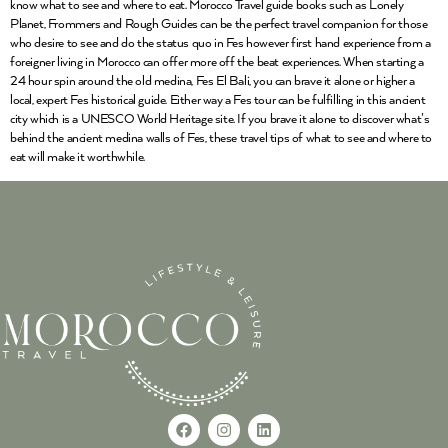
know what to see and where to eat. Morocco Travel guide books such as Lonely
Planet, Frommers and Rough Guides can be the perfect travel companion for those
who desire to see and do the status quo in Fes however first hand experience from a
foreigner living in Morocco can offer more off the beat experiences. When starting a
24 hour spin around the old medina, Fes El Bali, you can brave it alone or higher a
local, expert Fes historical guide. Either way a Fes tour can be fulfilling in this ancient
city which is a UNESCO World Heritage site. If you brave it alone to discover what’s
behind the ancient medina walls of Fes, these travel tips of what to see and where to
eat will make it worthwhile.