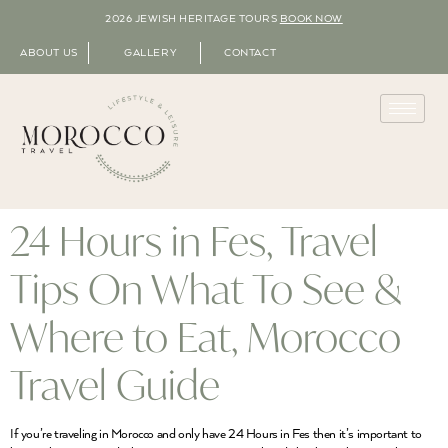
2026 JEWISH HERITAGE TOURS
BOOK NOW
ABOUT US
GALLERY
CONTACT
24 Hours in Fes, Travel
Tips On What To See &
Where to Eat, Morocco
Travel Guide
If you’re traveling in Morocco and only have 24 Hours in Fes then it’s important to