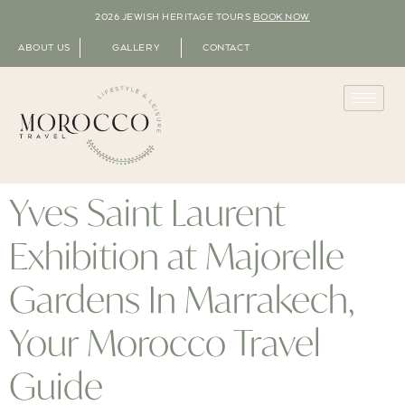
2026 JEWISH HERITAGE TOURS
BOOK NOW
ABOUT US
GALLERY
CONTACT
Yves Saint Laurent
Exhibition at Majorelle
Gardens In Marrakech,
Your Morocco Travel
Guide