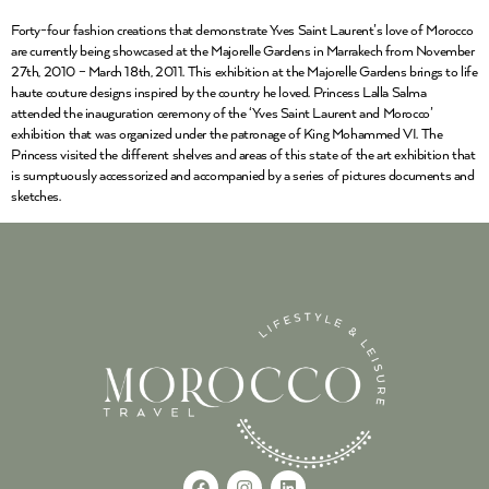
Forty-four fashion creations that demonstrate Yves Saint Laurent’s love of Morocco
are currently being showcased at the Majorelle Gardens in Marrakech from November
27th, 2010 – March 18th, 2011. This exhibition at the Majorelle Gardens brings to life
haute couture designs inspired by the country he loved. Princess Lalla Salma
attended the inauguration ceremony of the ‘Yves Saint Laurent and Morocco’
exhibition that was organized under the patronage of King Mohammed VI. The
Princess visited the different shelves and areas of this state of the art exhibition that
is sumptuously accessorized and accompanied by a series of pictures documents and
sketches.