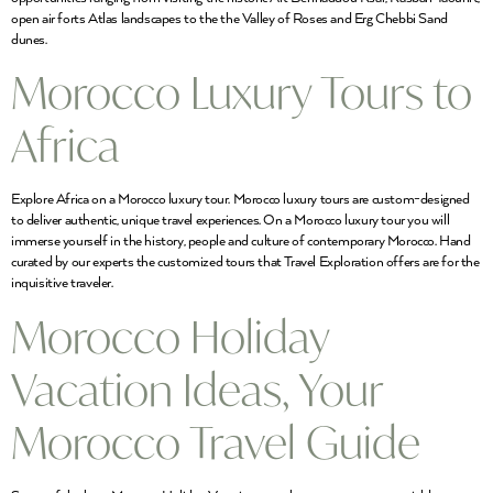
open air forts Atlas landscapes to the the Valley of Roses and Erg Chebbi Sand
dunes.
Morocco Luxury Tours to
Africa
Explore Africa on a Morocco luxury tour. Morocco luxury tours are custom-designed
to deliver authentic, unique travel experiences. On a Morocco luxury tour you will
immerse yourself in the history, people and culture of contemporary Morocco. Hand
curated by our experts the customized tours that Travel Exploration offers are for the
inquisitive traveler.
Morocco Holiday
Vacation Ideas, Your
Morocco Travel Guide