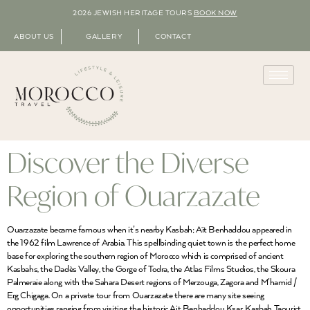
2026 JEWISH HERITAGE TOURS
BOOK NOW
ABOUT US
GALLERY
CONTACT
Discover the Diverse
Region of Ouarzazate
Ouarzazate became famous when it’s nearby Kasbah; Aït Benhaddou appeared in
the 1962 film Lawrence of Arabia. This spellbinding quiet town is the perfect home
base for exploring the southern region of Morocco which is comprised of ancient
Kasbahs, the Dadès Valley, the Gorge of Todra, the Atlas Films Studios, the Skoura
Palmeraie along with the Sahara Desert regions of Merzouga, Zagora and M’hamid /
Erg Chigaga. On a private tour from Ouarzazate there are many site seeing
opportunities ranging from visiting the historic Ait Benhaddou Ksar, Kasbah Taourirt,