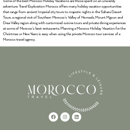
Some of the best Morocco Holiday Vacations are those spent on an unwieldy
adventure. Travel Exploration Morocco offers many holiday vacation opportunities
that range from ancient Imperial city tours to majestic nights in the Sahara Desert
Tours, a regional visit of Southern Morocco’s Valley of Nomads, Mount Mgoun and
Draa Valley region along with customized cuisine tours and private dining experiences
at some of Morocco’s best restaurants. Planning a Morocco Holiday Vacation for the
Christmas or New Years is easy when using the private Morocco tour services of a
Morocco travel agency.