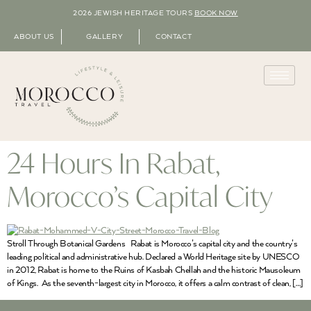
2026 JEWISH HERITAGE TOURS
BOOK NOW
ABOUT US
GALLERY
CONTACT
24 Hours In Rabat,
Morocco’s Capital City
Stroll Through Botanical Gardens Rabat is Morocco’s capital city and the country’s
leading political and administrative hub. Declared a World Heritage site by UNESCO
in 2012, Rabat is home to the Ruins of Kasbah Chellah and the historic Mausoleum
of Kings. As the seventh-largest city in Morocco, it offers a calm contrast of clean, […]