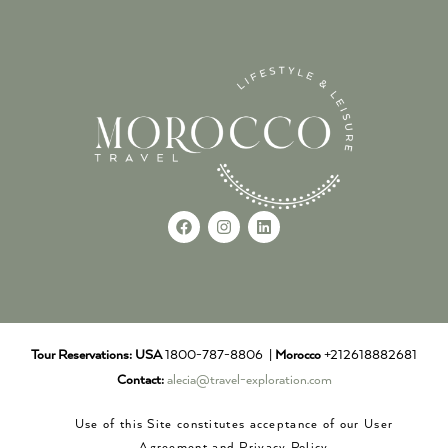
Tour Reservations:
USA
1800-787-8806 |
Morocco
+212618882681
Contact:
alecia@travel-exploration.com
Use of this Site constitutes acceptance of our User
Agreement and Privacy Policy