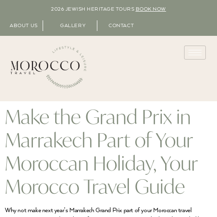
2026 JEWISH HERITAGE TOURS
BOOK NOW
ABOUT US
GALLERY
CONTACT
Make the Grand Prix in
Marrakech Part of Your
Moroccan Holiday, Your
Morocco Travel Guide
Why not make next year’s Marrakech Grand Prix part of your Moroccan travel