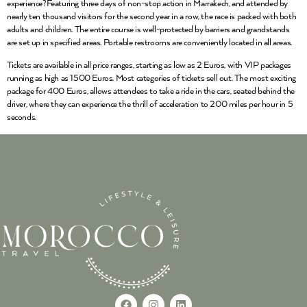
experience?Featuring three days of non-stop action in Marrakech, and attended by
nearly ten thousand visitors for the second year in a row, the race is packed with both
adults and children. The entire course is well-protected by barriers and grandstands
are set up in specified areas. Portable restrooms are conveniently located in all areas.
Tickets are available in all price ranges, starting as low as 2 Euros, with VIP packages
running as high as 1500 Euros. Most categories of tickets sell out. The most exciting
package for 400 Euros, allows attendees to take a ride in the cars, seated behind the
driver, where they can experience the thrill of acceleration to 200 miles per hour in 5
seconds.