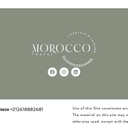
Use of this Site constitutes a
occo
+212618882681
The material on this site may 
otherwise used, except with the