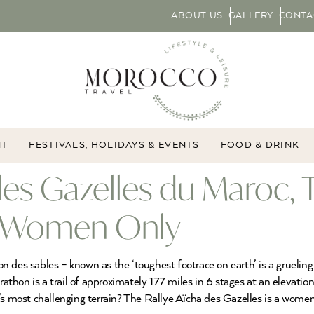
ABOUT US
GALLERY
CONTA
NT
FESTIVALS, HOLIDAYS & EVENTS
FOOD & DRINK
 des Gazelles du Maroc
or Women Only
 des sables – known as the ‘toughest footrace on earth’ is a grueling
hon is a trail of approximately 177 miles in 6 stages at an elevation
’s most challenging terrain? The Rallye Aïcha des Gazelles is a women-