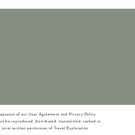
cceptance of our User Agreement and Privacy Policy
not be reproduced, distributed, transmitted, cached or
 prior written permission of Travel Exploration