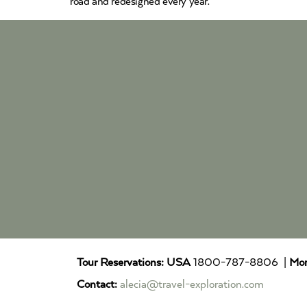
road and redesigned every year.
Tour Reservations:
USA
1800-787-8806 |
Mor
Contact:
alecia@travel-exploration.com