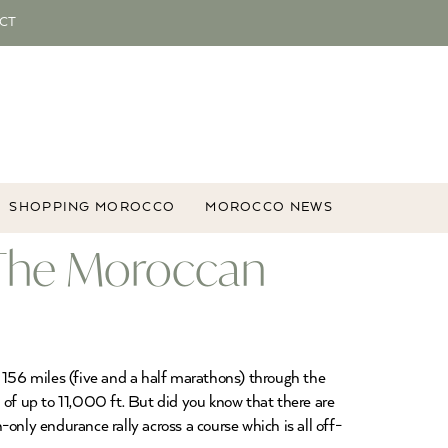
CT
SHOPPING MOROCCO
MOROCCO NEWS
, The Moroccan
 156 miles (five and a half marathons) through the
 of up to 11,000 ft. But did you know that there are
only endurance rally across a course which is all off-