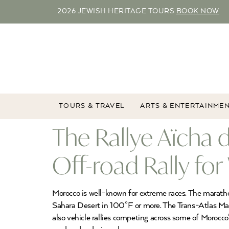
2026 JEWISH HERITAGE TOURS
BOOK NOW
TOURS & TRAVEL
ARTS & ENTERTAINME
The Rallye Aïcha
Off-road Rally f
Morocco is well-known for extreme races. The marathon
Sahara Desert in 100°F or more. The Trans-Atlas Marat
also vehicle rallies competing across some of Morocco